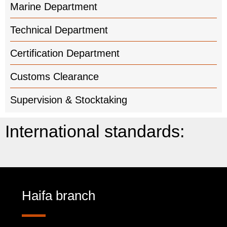
Marine Department
Technical Department
Certification Department
Customs Clearance
Supervision & Stocktaking
International standards:
Haifa branch