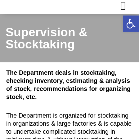
Op
Supervision &
Stocktaking
The Department deals in stocktaking,
checking inventory, estimating & analysis
of stock, recommendations for organizing
stock, etc.
The Department is organized for stocktaking
in organizations & large factories & is capable
to undertake complicated stocktaking in