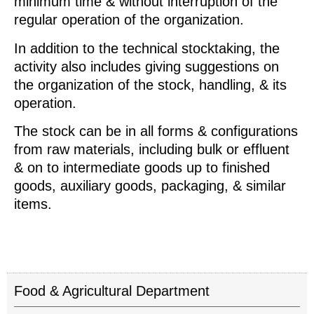
minimum time & without interruption of the
regular operation of the organization.
In addition to the technical stocktaking, the
activity also includes giving suggestions on
the organization of the stock, handling, & its
operation.
The stock can be in all forms & configurations
from raw materials, including bulk or effluent
& on to intermediate goods up to finished
goods, auxiliary goods, packaging, & similar
items.
Food & Agricultural Department