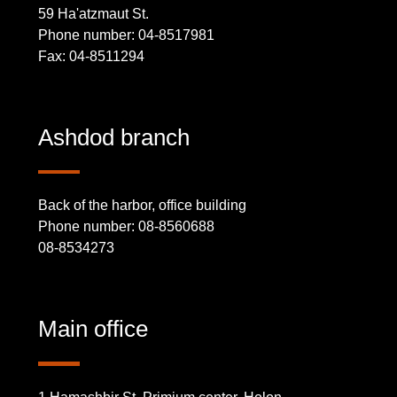
59 Ha'atzmaut St.
Phone number: 04-8517981
Fax: 04-8511294
Ashdod branch
Back of the harbor, office building
Phone number: 08-8560688
08-8534273
Main office